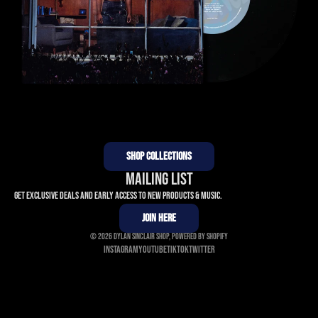
SHOP COLLECTIONS
MAILING LIST
Get exclusive deals and early access to new products & music.
JOIN HERE
© 2026
Dylan Sinclair Shop
,
Powered by Shopify
Instagram
Youtube
Tiktok
Twitter