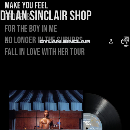
Make You Feel
DYLAN SINCLAIR SHOP
Proverb
FOR THE BOY IN ME
No Longer in the Suburbs
Total
items
in
cart:
Fall in Love With Her Tour
0