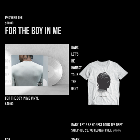
Proverb Tee
$30.00
FOR THE BOY IN ME
FOR
Baby,
THE
Let's
BOY
Be
IN
Honest
ME
Tour
Vinyl
Tee
Grey
Sold out
FOR THE BOY IN ME Vinyl
$40.00
Sold out
Baby, Let's Be Honest Tour Tee Grey
Sale price
$27.00
Regular price
$30.00
For
'Baby,