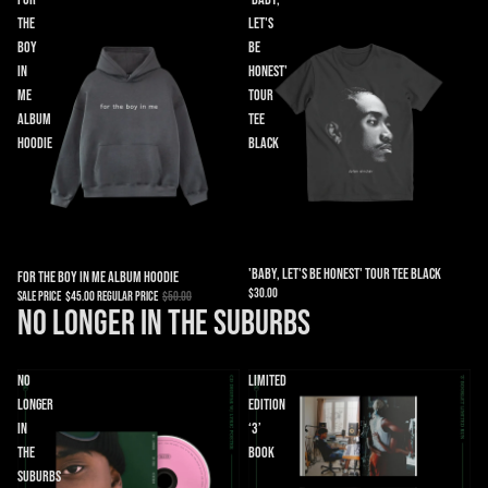
the
Let's
Boy
Be
in
Honest'
Me
Tour
Album
Tee
Hoodie
Black
'Baby, Let's Be Honest' Tour Tee Black
Sale
For the Boy in Me Album Hoodie
$30.00
Sale price
$45.00
Regular price
$50.00
No Longer in the Suburbs
No
Limited
Longer
Edition
in
‘3’
the
Book
Suburbs