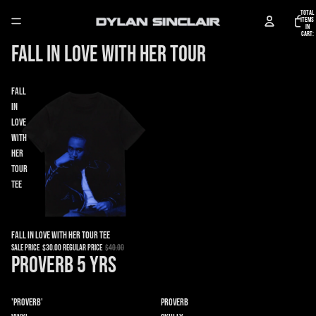
Total
items
in
cart:
0
Fall in Love With Her Tour
Fall
in
Love
With
Her
Tour
Tee
Sale
Fall in Love With Her Tour Tee
Sale price
$30.00
Regular price
$40.00
Proverb 5 YRS
'Proverb'
Proverb