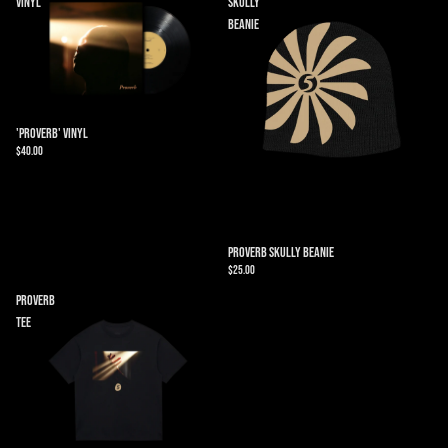
Vinyl
Skully
Beanie
'Proverb' Vinyl
$40.00
Proverb Skully Beanie
$25.00
Proverb
Tee